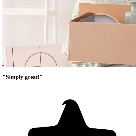
"Simply great!"