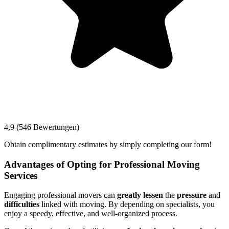
4,9 (546 Bewertungen)
Obtain complimentary estimates by simply completing our form!
Advantages of Opting for Professional Moving
Services
Engaging professional movers can
greatly lessen
the
pressure
and
difficulties
linked with moving. By depending on specialists, you
enjoy a speedy, effective, and well-organized process.