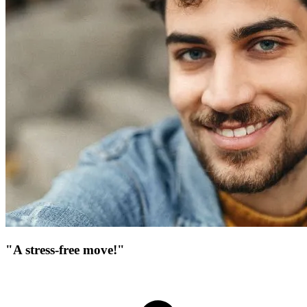
"A stress-free move!"