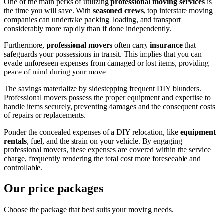
One of the main perks of utilizing
professional moving services
is
the time you will save. With
seasoned crews
, top interstate moving
companies can undertake packing, loading, and transport
considerably more rapidly than if done independently.
Furthermore,
professional
movers
often carry
insurance
that
safeguards your possessions in transit. This implies that you can
evade unforeseen expenses from damaged or lost items, providing
peace of mind during your move.
The savings materialize by sidestepping frequent DIY blunders.
Professional movers possess the proper equipment and expertise to
handle items securely, preventing damages and the consequent costs
of repairs or replacements.
Ponder the concealed expenses of a DIY relocation, like
equipment
rentals
, fuel, and the strain on your vehicle. By engaging
professional movers, these expenses are covered within the service
charge, frequently rendering the total cost more foreseeable and
controllable.
Our price packages
Choose the package that best suits your moving needs.