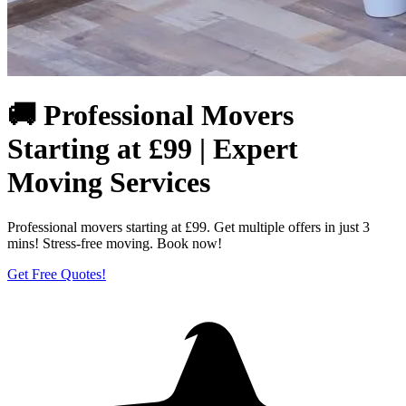
🚚 Professional Movers
Starting at £99 | Expert
Moving Services
Professional movers starting at £99. Get multiple offers in just 3
mins! Stress-free moving. Book now!
Get Free Quotes!