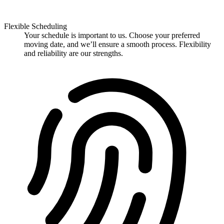
Flexible Scheduling
Your schedule is important to us. Choose your preferred
moving date, and we’ll ensure a smooth process. Flexibility
and reliability are our strengths.