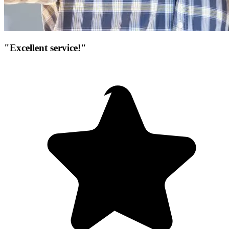
"Excellent service!"