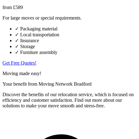
from £589
For large moves or special requirements.
✓ Packaging material
✓ Local transportation
✓ Insurance
✓ Storage
✓ Furniture assembly
Get Free Quotes!
Moving made easy!
Your benefit from Moving Network Bradford
Discover the benefits of our relocation service, which is focused on
efficiency and customer satisfaction. Find out more about our
solutions to make your move smooth and stress-free.