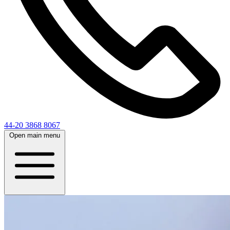
44-20 3868 8067
Open main menu