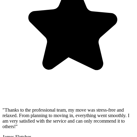
"Thanks to the professional team, my move was stress-free and
relaxed. From planning to moving in, everything went smoothly. I
am very satisfied with the service and can only recommend it to
others!"
James Fletcher