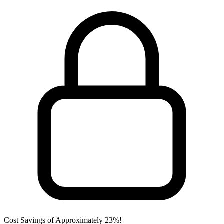
Cost Savings of Approximately 23%!