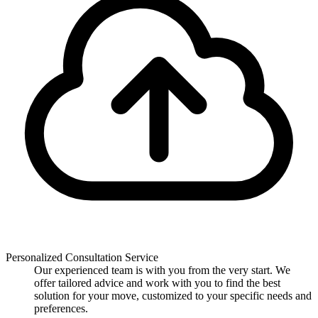
Personalized Consultation Service
Our experienced team is with you from the very start. We
offer tailored advice and work with you to find the best
solution for your move, customized to your specific needs and
preferences.