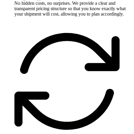
No hidden costs, no surprises. We provide a clear and
transparent pricing structure so that you know exactly what
your shipment will cost, allowing you to plan accordingly.