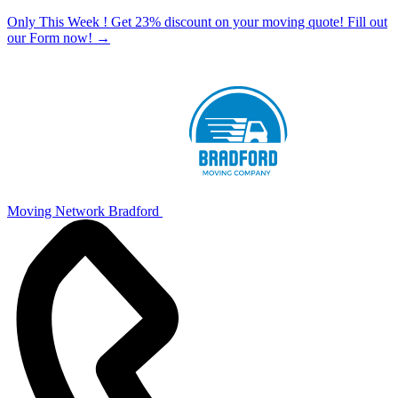
Only This Week ! Get 23% discount on your moving quote! Fill out
our Form now!
→
Moving Network Bradford