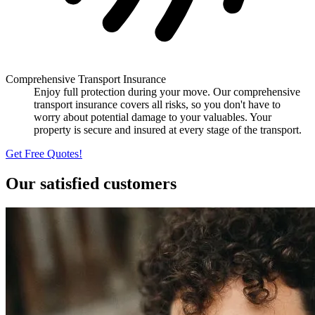
Comprehensive Transport Insurance
Enjoy full protection during your move. Our comprehensive
transport insurance covers all risks, so you don't have to
worry about potential damage to your valuables. Your
property is secure and insured at every stage of the transport.
Get Free Quotes!
Our satisfied customers