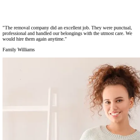
"The removal company did an excellent job. They were punctual,
professional and handled our belongings with the utmost care. We
would hire them again anytime."
Family Williams