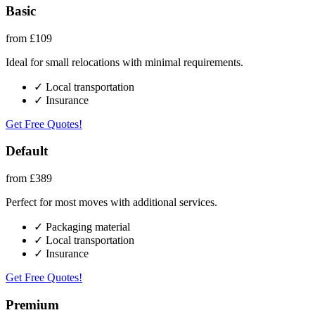
Basic
from £109
Ideal for small relocations with minimal requirements.
✓ Local transportation
✓ Insurance
Get Free Quotes!
Default
from £389
Perfect for most moves with additional services.
✓ Packaging material
✓ Local transportation
✓ Insurance
Get Free Quotes!
Premium