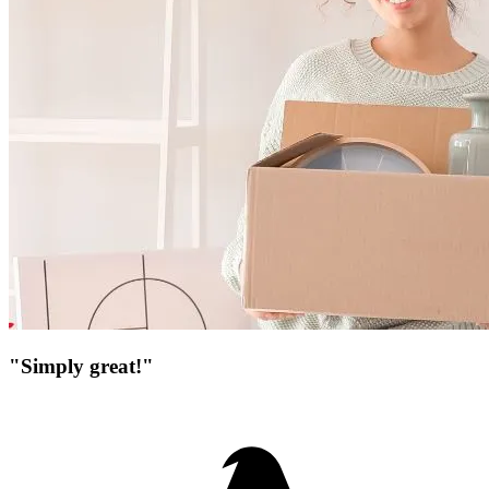
"Simply great!"