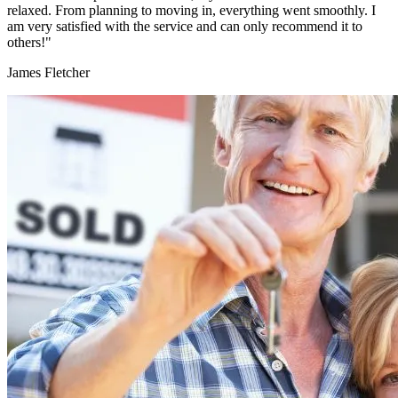
relaxed. From planning to moving in, everything went smoothly. I
am very satisfied with the service and can only recommend it to
others!"
James Fletcher