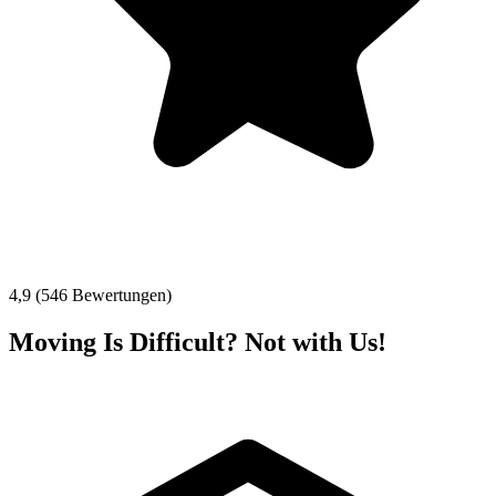
4,9 (546 Bewertungen)
Moving Is Difficult? Not with Us!