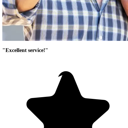
"Excellent service!"