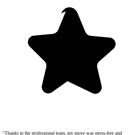
"Thanks to the professional team, my move was stress-free and