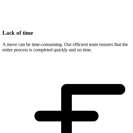
Lack of time
A move can be time-consuming. Our efficient team ensures that the
entire process is completed quickly and on time.