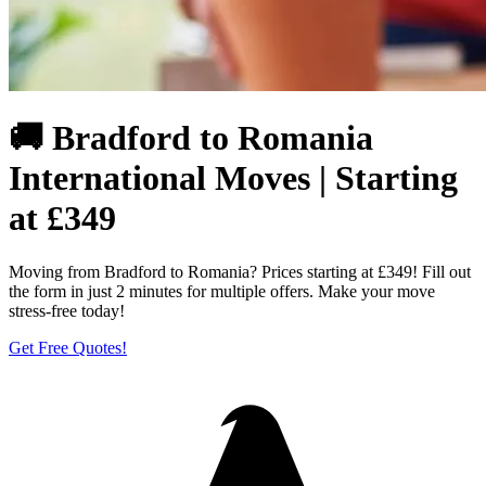
🚚 Bradford to Romania
International Moves | Starting
at £349
Moving from Bradford to Romania? Prices starting at £349! Fill out
the form in just 2 minutes for multiple offers. Make your move
stress-free today!
Get Free Quotes!