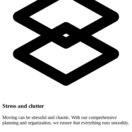
Stress and clutter
Moving can be stressful and chaotic. With our comprehensive
planning and organization, we ensure that everything runs smoothly.