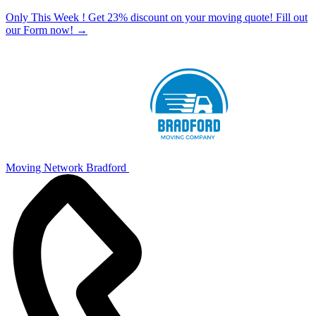
Only This Week ! Get 23% discount on your moving quote! Fill out
our Form now!
→
Moving Network Bradford