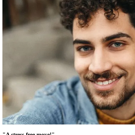
"A stress-free move!"