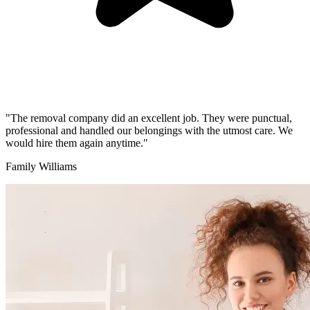
"The removal company did an excellent job. They were punctual,
professional and handled our belongings with the utmost care. We
would hire them again anytime."
Family Williams