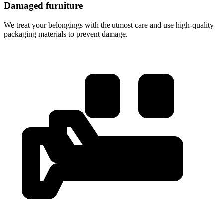
Damaged furniture
We treat your belongings with the utmost care and use high-quality
packaging materials to prevent damage.