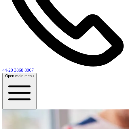
44-20 3868 8067
Open main menu