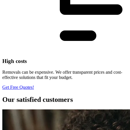
High costs
Removals can be expensive. We offer transparent prices and cost-
effective solutions that fit your budget.
Get Free Quotes!
Our satisfied customers