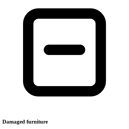
Damaged furniture