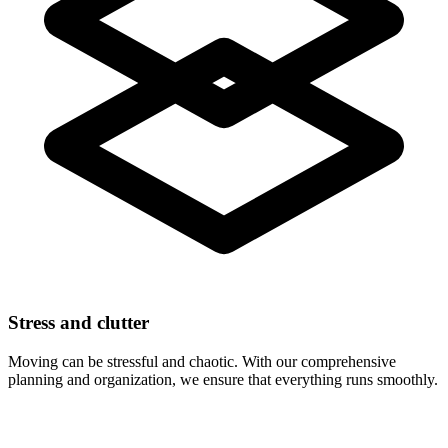
Stress and clutter
Moving can be stressful and chaotic. With our comprehensive
planning and organization, we ensure that everything runs smoothly.