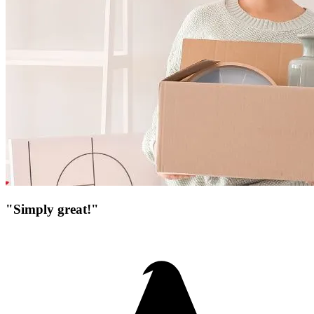
"Simply great!"