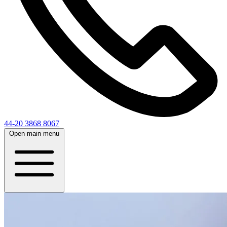
44-20 3868 8067
Open main menu