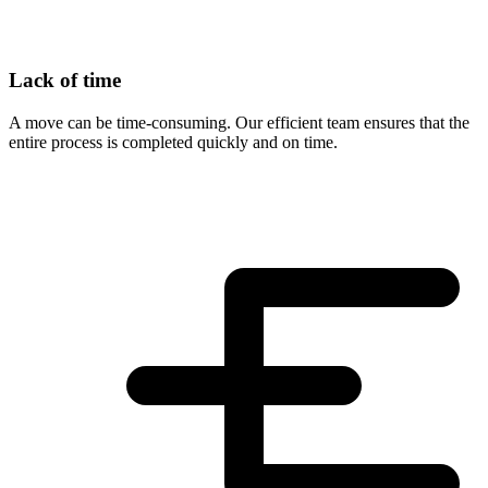
Lack of time
A move can be time-consuming. Our efficient team ensures that the
entire process is completed quickly and on time.