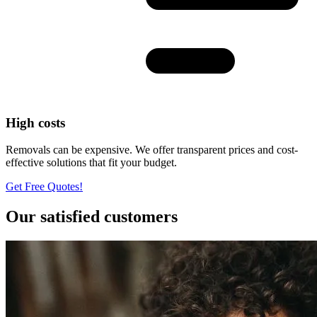
High costs
Removals can be expensive. We offer transparent prices and cost-
effective solutions that fit your budget.
Get Free Quotes!
Our satisfied customers