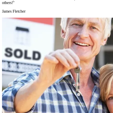
others!"
James Fletcher