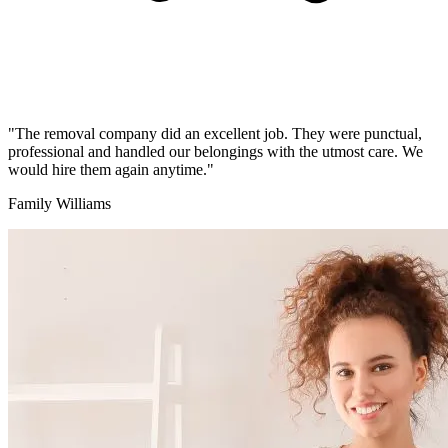
"The removal company did an excellent job. They were punctual,
professional and handled our belongings with the utmost care. We
would hire them again anytime."
Family Williams