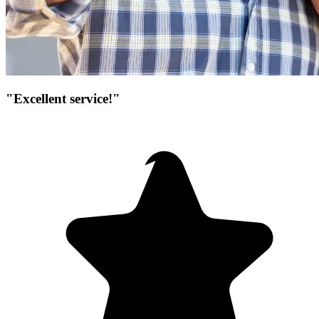
"Excellent service!"