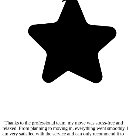
"Thanks to the professional team, my move was stress-free and
relaxed. From planning to moving in, everything went smoothly. I
am very satisfied with the service and can only recommend it to