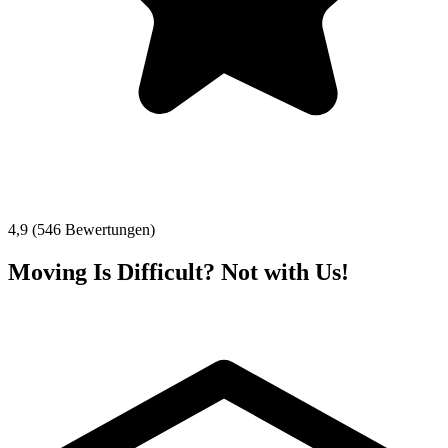
4,9 (546 Bewertungen)
Moving Is Difficult? Not with Us!