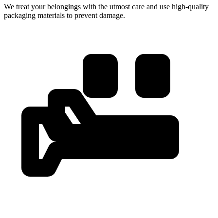
We treat your belongings with the utmost care and use high-quality
packaging materials to prevent damage.