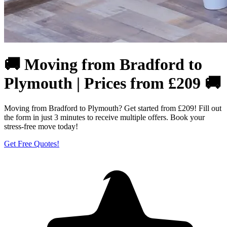
🚚 Moving from Bradford to
Plymouth | Prices from £209 🚚
Moving from Bradford to Plymouth? Get started from £209! Fill out
the form in just 3 minutes to receive multiple offers. Book your
stress-free move today!
Get Free Quotes!