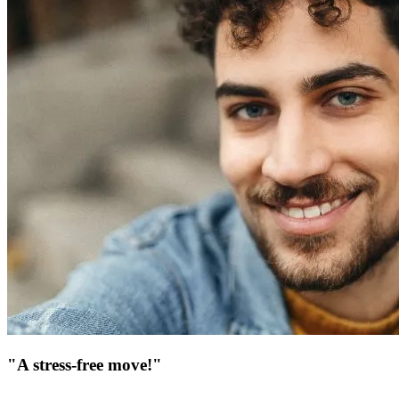
"A stress-free move!"