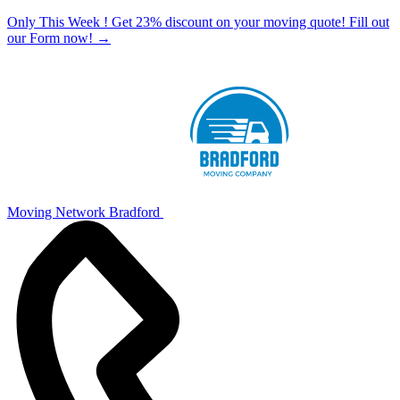
Only This Week ! Get 23% discount on your moving quote! Fill out
our Form now!
→
Moving Network Bradford