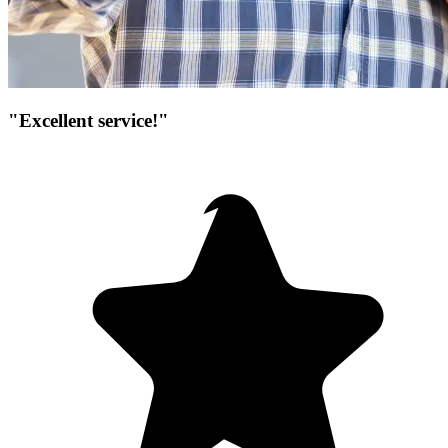
"Excellent service!"