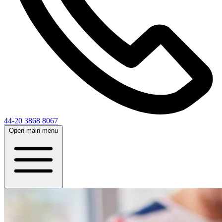
44-20 3868 8067
Open main menu