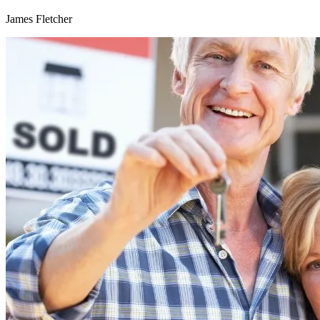
James Fletcher