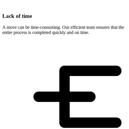
Lack of time
A move can be time-consuming. Our efficient team ensures that the
entire process is completed quickly and on time.