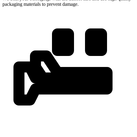
packaging materials to prevent damage.