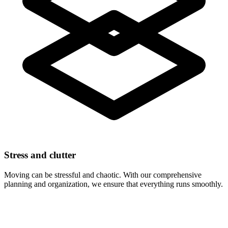
Stress and clutter
Moving can be stressful and chaotic. With our comprehensive
planning and organization, we ensure that everything runs smoothly.