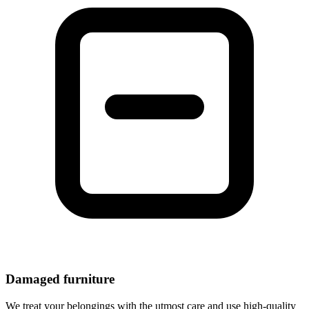
Damaged furniture
We treat your belongings with the utmost care and use high-quality