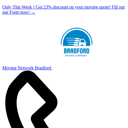
Only This Week ! Get 23% discount on your moving quote! Fill out
our Form now!
→
Moving Network Bradford