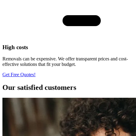
High costs
Removals can be expensive. We offer transparent prices and cost-
effective solutions that fit your budget.
Get Free Quotes!
Our satisfied customers