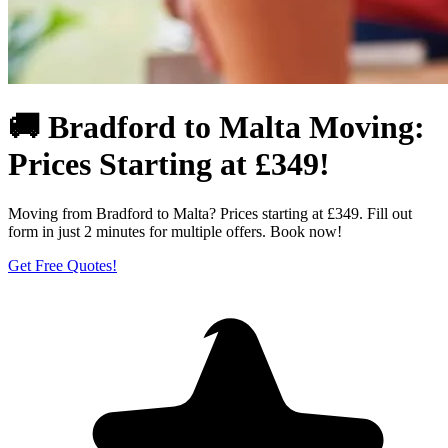
🚚 Bradford to Malta Moving:
Prices Starting at £349!
Moving from Bradford to Malta? Prices starting at £349. Fill out
form in just 2 minutes for multiple offers. Book now!
Get Free Quotes!