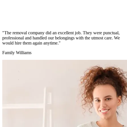
"The removal company did an excellent job. They were punctual,
professional and handled our belongings with the utmost care. We
would hire them again anytime."
Family Williams