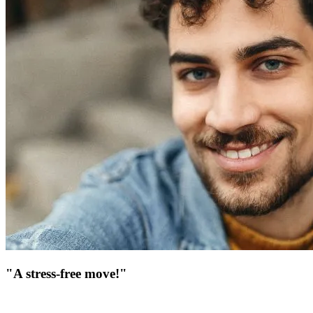
"A stress-free move!"