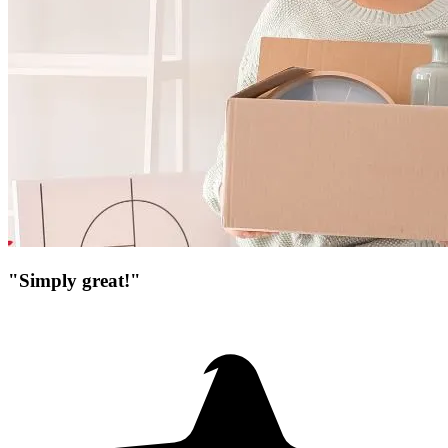
"Simply great!"