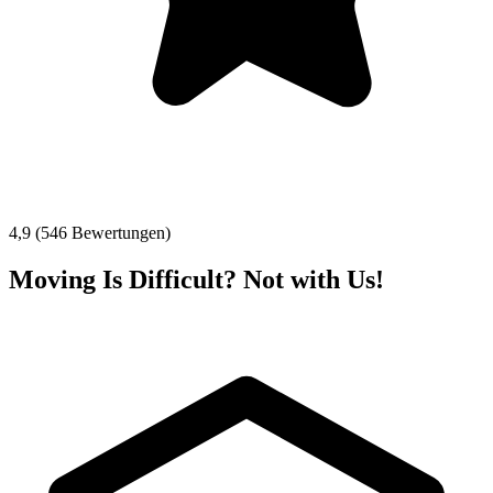
4,9 (546 Bewertungen)
Moving Is Difficult? Not with Us!