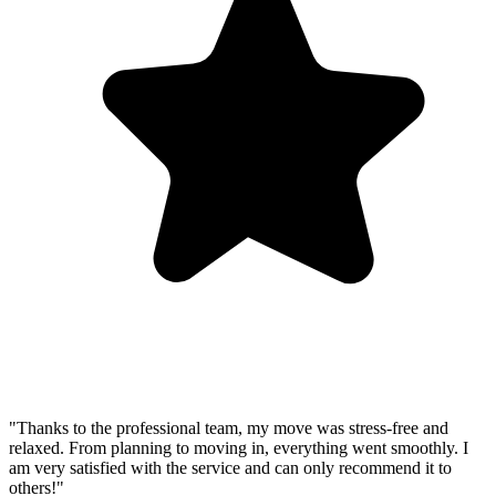
"Thanks to the professional team, my move was stress-free and
relaxed. From planning to moving in, everything went smoothly. I
am very satisfied with the service and can only recommend it to
others!"