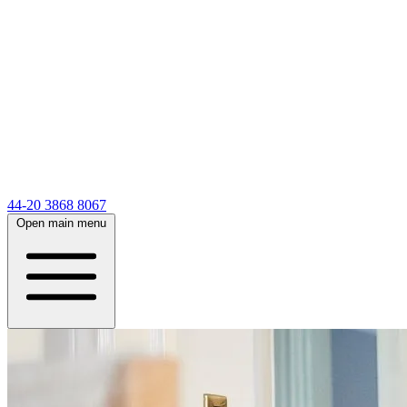
44-20 3868 8067
Open main menu