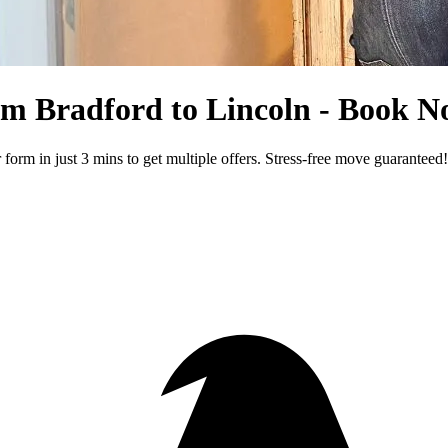
rom Bradford to Lincoln - Book 
rm in just 3 mins to get multiple offers. Stress-free move guaranteed!