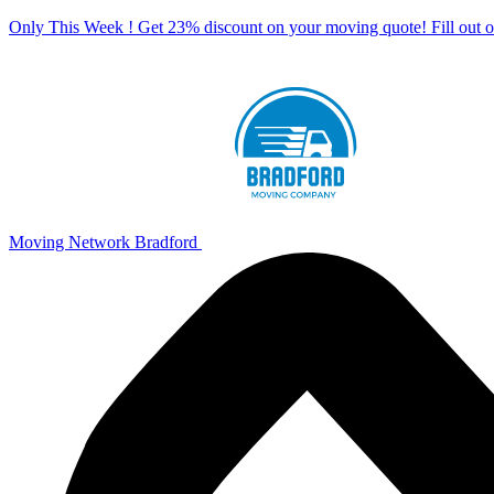
Only This Week ! Get 23% discount on your moving quote! Fill out
Moving Network Bradford