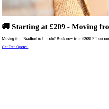
🚚 Starting at £209 - Moving f
Moving from Bradford to Lincoln? Book now from £209! Fill out our fo
Get Free Quotes!