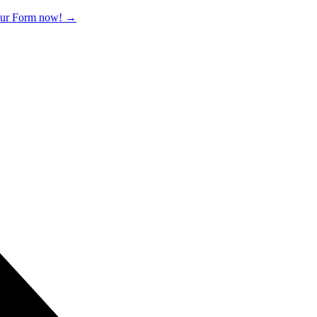
 our Form now!
→